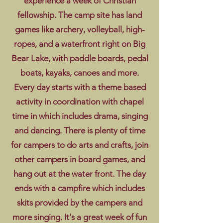
experience a week of Christian
fellowship. The camp site has land
games like archery, volleyball, high-
ropes, and a waterfront right on Big
Bear Lake, with paddle boards, pedal
boats, kayaks, canoes and more.
Every day starts with a theme based
activity in coordination with chapel
time in which includes drama, singing
and dancing. There is plenty of time
for campers to do arts and crafts, join
other campers in board games, and
hang out at the water front. The day
ends with a campfire which includes
skits provided by the campers and
more singing. It's a great week of fun