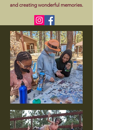
and creating wonderful memories.