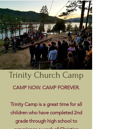
Trinity Church Camp
CAMP NOW. CAMP FOREVER.
Trinity Camp is a great time for all
children who have completed 2nd
grade through high school to