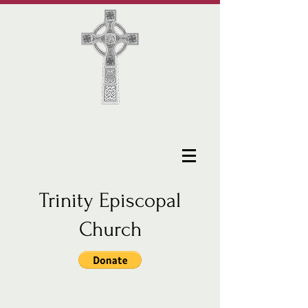
Trinity Episcopal
Church