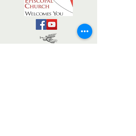
The Messenger
The Weekly
TRINITY EPISCOPAL CHURCH
REDLANDS, CA
office@tec-redlands.org
909.793.2014