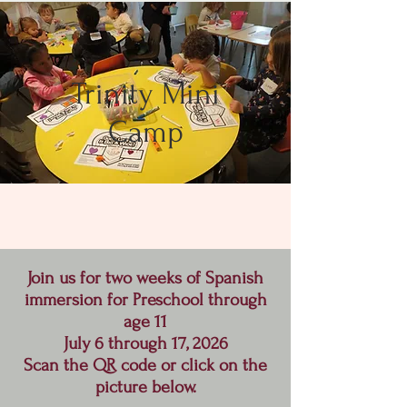
Trinity Mini
Camp
Join us for two weeks of Spanish
immersion for Preschool through
age 11
July 6 through 17, 2026
Scan the QR code or click on the
picture below.