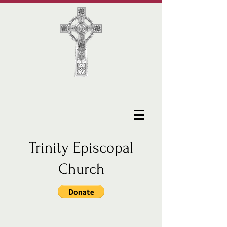
Trinity Episcopal
Church